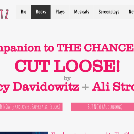
tz
Bio
Books
Plays
Musicals
Screenplays
Ne
mpanion to THE CHANCE 
CUT LOOSE!
by
cy Davidowitz
+
Ali Str
UY NOW (Hardcover, Paperback, Ebook)
BUY NOW (Audiobook)