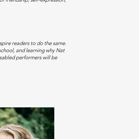
nspire readers to do the same.
 school, and learning why Nat
isabled performers will be