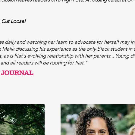
,
Cut Loose!
es daily and watching her learn to advocate for herself may i
sh Malik discussing his experience as the only Black student in
 as is Nat's evolving relationship with her parents... Young d
and all readers will be rooting for Nat."
 JOURNAL