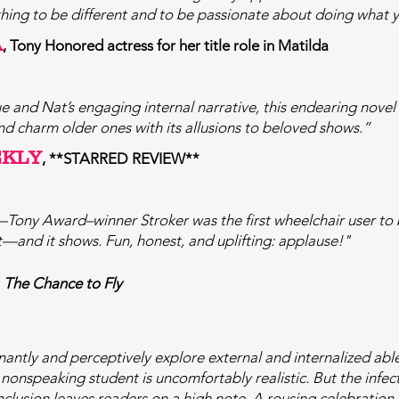
l thing to be different and to be passionate about doing what 
A
, Tony Honored actress for her title role in Matilda
ue and Nat’s engaging internal narrative, this endearing novel
nd charm older ones with its allusions to beloved shows.”
EKLY
, **STARRED REVIEW**
—Tony Award–winner Stroker was the first wheelchair user to 
t—and it shows. Fun, honest, and uplifting: applause!"
,
The Chance to Fly
ntly and perceptively explore external and internalized ableis
a nonspeaking student is uncomfortably realistic. But the infec
clusion leaves readers on a high note. A rousing celebration o