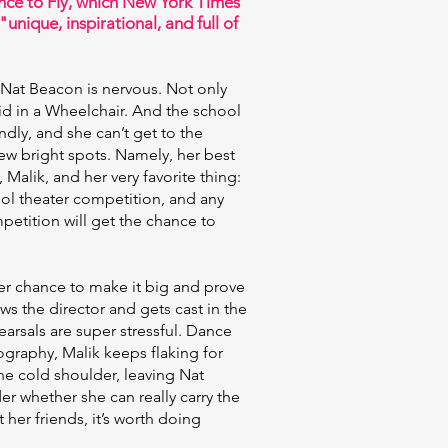
ce to Fly, which New York Times
"unique, inspirational, and full of
 Nat Beacon is nervous. Not only
id in a Wheelchair. And the school
ndly, and she can’t get to the
few bright spots. Namely, her best
Malik, and her very favorite thing:
hool theater competition, and any
petition will get the chance to
her chance to make it big and prove
s the director and gets cast in the
arsals are super stressful. Dance
graphy, Malik keeps flaking for
e cold shoulder, leaving Nat
r whether she can really carry the
her friends, it’s worth doing