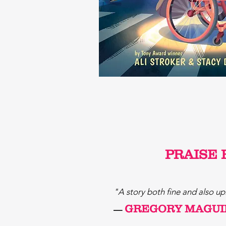
PRAISE 
"A story both fine and also up
GREGORY MAGUI
—