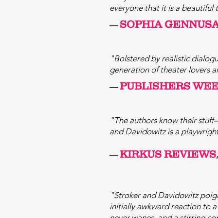
everyone that it is a beautifu
SOPHIA GENNUS
—
"Bolstered by realistic dialog
generation of theater lovers a
PUBLISHERS W
E
—
"The authors know their stuff
and Davidowitz is a playwrigh
KIRKUS REVIEWS
—
"Stroker and Davidowitz poigna
initially awkward reaction to 
never wanes, and a stirring con