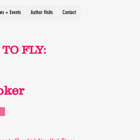
ws + Events
Author Visits
Contact
TO FLY:
oker