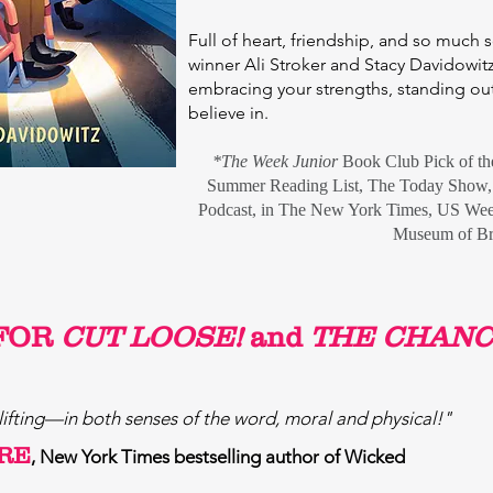
Full of heart, friendship, and so much
winner Ali Stroker and Stacy Davidowitz 
embracing your strengths, standing out
believe in.
*The Week Junior
Book Club Pick of t
Summer Reading List,
The Today Show, 
Podcast, in
T
he New York Times,
US Wee
Museum of B
FOR
CUT LOOSE!
and
THE CHANC
lifting—in both senses of the word, moral and physical!"
RE
, New York Times bestselling author of Wicked