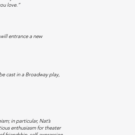
you love.”
 will entrance a new
be cast in a Broadway play,
m; in particular, Nat’s
tious enthusiasm for theater
f friendship, self-expression,