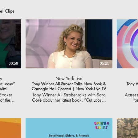
e! Clips
00:58
05:25
y
New York Live
ut Loose”
Tony Winner Ali Stroker Talks New Book &
Tony A
witz!
Carnegie Hall Concert | New York Live TV
Stroker
Tony Winner Ali Stroker talks with Sara
Actres
f their
Gore about her latest book, “Cut Loose”
fo
 Thank
and her upcoming concert at Carnegie
Broadway's
ut to
Hall. #NewYorkLiveTV
accom
u might
and 
dway!
eo
r