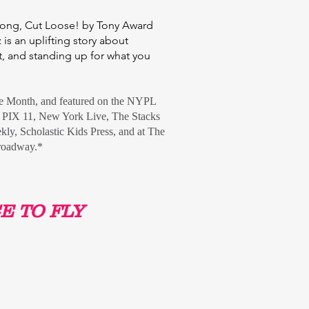
 song, Cut Loose! by Tony Award
is an uplifting story about
, and standing up for what you
he Month,
and featured on the NYPL
PIX 11, New York Live, The Stacks
kly
, Scholastic Kids Press,
and at
The
roadway.
*
E TO FLY