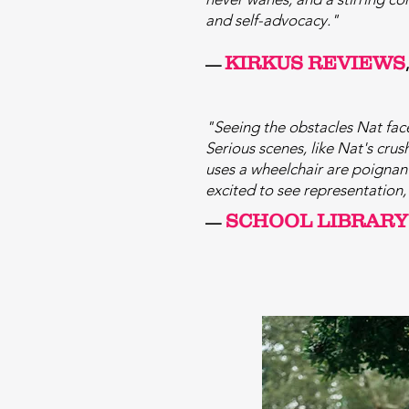
and self-advocacy."
KIRKUS REVIEWS
—
"
Seeing the obsta
cles Nat fac
Serious scenes, like Nat's cru
uses a wheelchair are poignant,
excited to see representation, 
SCHOOL LIBRARY
—