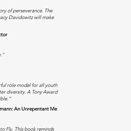
story of perseverance. The
 Stacy Davidowitz will make
ctor
e.”
ful role model for all youth
ter diversity. A Tony Award
ible.”
 Heumann: An Unrepentant Me
to Fly. This book reminds