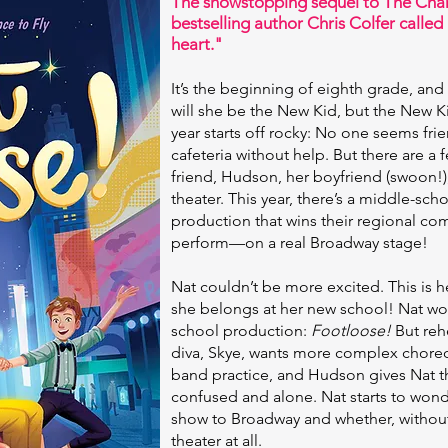
The showstopping sequel to The Chan
bestselling author Chris Colfer called 
heart."
It’s the beginning of eighth grade, and
will she be the New Kid, but the New K
year starts off rocky: No one seems frie
cafeteria without help. But there are a 
friend, Hudson, her boyfriend (swoon!), 
theater. This year, there’s a middle-sc
production that wins their regional com
perform—on a real Broadway stage!
Nat couldn’t be more excited. This is 
she belongs at her new school! Nat wow
school production:
Footloose!
But rehe
diva, Skye, wants more complex choreo
band practice, and Hudson gives Nat th
confused and alone. Nat starts to wonde
show to Broadway and whether, without 
theater at all.