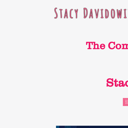
Stacy Davidowi
The Co
Sta
B