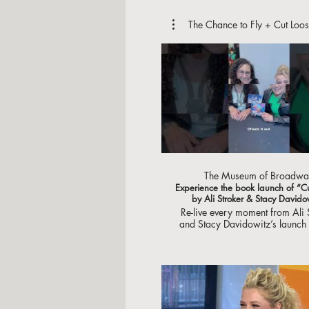
The Chance to Fly + Cut Loos
The Museum of Broadwa
Experience the book launch of “C
by Ali Stroker & Stacy Davido
Re-live every moment from Ali 
and Stacy Davidowitz’s launch o
brand new book, “Cut Loose”!
you to everyone who came o
support You never know who yo
see at The Museum of Broa
Available now at @abramsbooks Vid
by @NolanDoran #cutloose
#booklaunch #alistroke