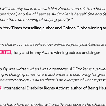
 will instantly fall in love with Nat Beacon and relate to her 
pirational, and full of heart as Ali Stroker is herself. She and
them the true meaning of defying gravity.”
w York Times bestselling author and Golden Globe winning a
 chaser . . . You’ll realize how unlimited your possibilities ar
WETH
, Tony and Emmy Award winning actress and singer
 Fly was written when I was a teenager. Ali Stroker is a power
iving in changing times where audiences
are clamoring for grea
e energy brings us all to cheer is an example of what is poss
N
, International Disability Rights Activist, author of Being
d has a love for theater will greatly appreciate The Chance 