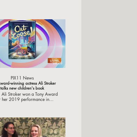
08:26
PIX11 News
ward-winning actress Ali Stroker
talks new children's book
s Ali Stroker won a Tony Award
r her 2019 performance in
 "Oklahoma." She's also an
plished children's book writer
has a new book out Tuesday.