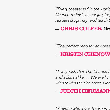
“Every theater kid in the world
Chance To Fly is as unique, ins
readers laugh, cry, and teach 
CHRIS COLFER
—
, Ne
“The perfect read for any dream
KRISTIN CHENO
—
“I only wish that The Chance to
and adults alike . . . We are l
winner whose voice soars, whos
JUDITH HEUMAN
—
“Anyone who loves to dream an