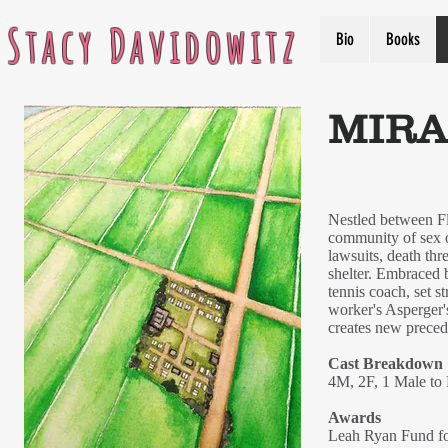
Stacy Davidowitz
Bio
Books
MIRA
Nestled between Flo
community of sex of
lawsuits, death thr
shelter. Embraced b
tennis coach, set s
worker's Asperger'
creates new precede
Cast Breakdown
4M, 2F, 1 Male to
Awards
Leah Ryan Fund fo