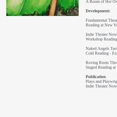
A Room of Her Own
Development:
Fundamental Theat
Reading at New Y
Indie Theater Now
Workshop Reading 
Naked Angels Tu
Cold Reading - E
Roving Roots The
Staged Reading at 
Publication
Plays and Playwri
Indie Theater Now