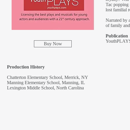
Tac popping 
lost familial 
Narrated by a
of family and
Publication
YouthPLAYS
Buy Now
Production History
Chatterton Elementary School, Merrick, NY
Manning Elementary School, Manning, IL
Lexington Middle School, North Carolina