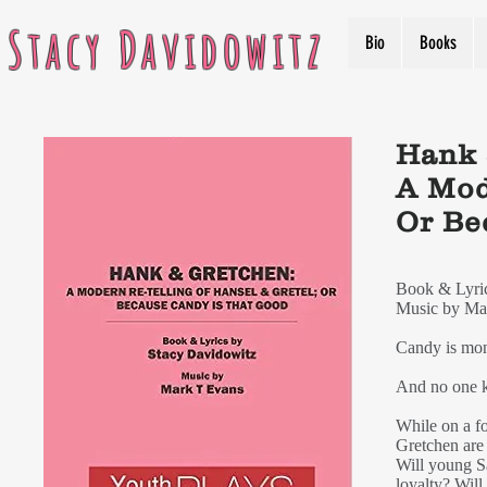
Stacy Davidowitz
Bio
Books
Hank 
A Mod
Or Be
Book & Lyric
Music by Ma
Candy is mon
And no one 
While on a f
Gretchen are
Will young S
loyalty? Will