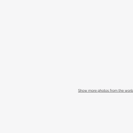
Show more photos from the world